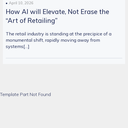
April 10, 2026
How AI will Elevate, Not Erase the
“Art of Retailing”
The retail industry is standing at the precipice of a
monumental shift, rapidly moving away from
systems[…]
Template Part Not Found