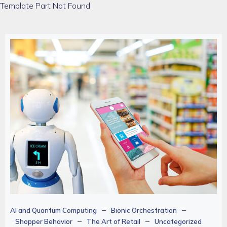
Template Part Not Found
–
–
AI and Quantum Computing
Bionic Orchestration
–
–
Shopper Behavior
The Art of Retail
Uncategorized